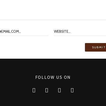
FOLLOW US ON