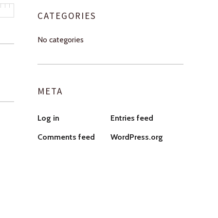
CATEGORIES
No categories
META
Log in
Entries feed
Comments feed
WordPress.org