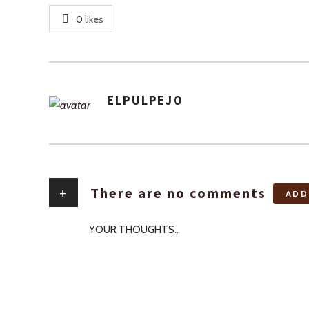
0
likes
ELPULPEJO
AUTHOR
+
There are no comments
ADD