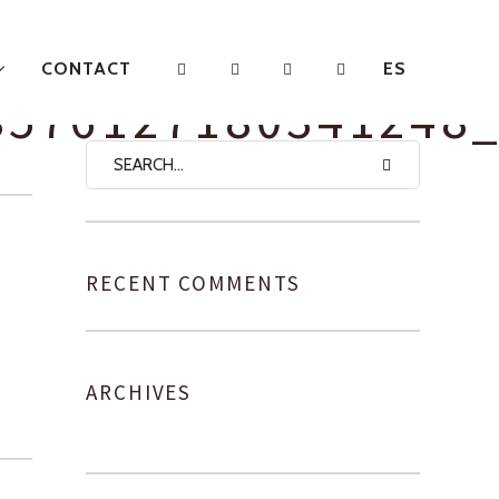
CONTACT
ES
8576127180341248
RECENT COMMENTS
ARCHIVES