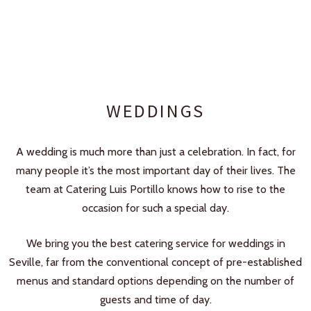
WEDDINGS
A wedding is much more than just a celebration. In fact, for
many people it’s the most important day of their lives. The
team at Catering Luis Portillo knows how to rise to the
occasion for such a special day.
We bring you the best catering service for weddings in
Seville, far from the conventional concept of pre-established
menus and standard options depending on the number of
guests and time of day.