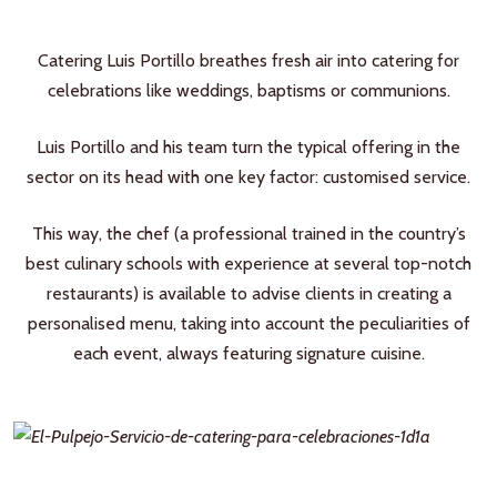
Catering Luis Portillo breathes fresh air into catering for
celebrations like weddings, baptisms or communions.
Luis Portillo and his team turn the typical offering in the
sector on its head with one key factor: customised service.
This way, the chef (a professional trained in the country’s
best culinary schools with experience at several top-notch
restaurants) is available to advise clients in creating a
personalised menu, taking into account the peculiarities of
each event, always featuring signature cuisine.