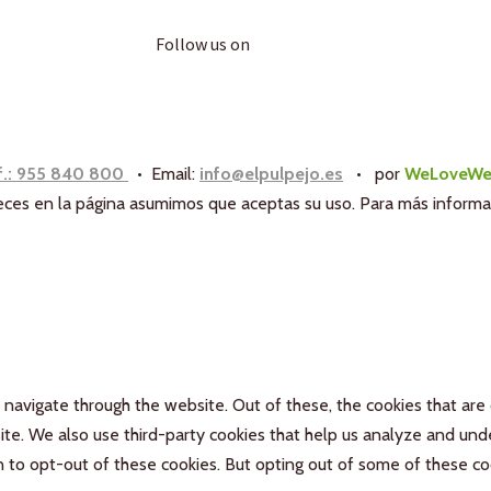
Follow us on
f.: 955 840 800
• Email:
info@elpulpejo.es
•
por
WeLoveWe
aneces en la página asumimos que aceptas su uso. Para más inform
navigate through the website. Out of these, the cookies that are
bsite. We also use third-party cookies that help us analyze and un
n to opt-out of these cookies. But opting out of some of these c