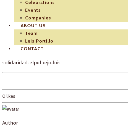
Celebrations
Events
Companies
ABOUT US
Team
Luis Portillo
CONTACT
solidaridad-elpulpejo-luis
0
likes
Author