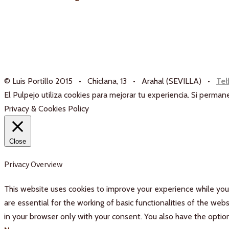
© Luis Portillo 2015 • Chiclana, 13 • Arahal (SEVILLA) •
Tel
El Pulpejo utiliza cookies para mejorar tu experiencia. Si perm
Privacy & Cookies Policy
Close
Privacy Overview
This website uses cookies to improve your experience while you 
are essential for the working of basic functionalities of the we
in your browser only with your consent. You also have the optio