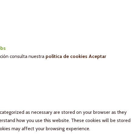
bs
ación consulta nuestra
política de cookies
Aceptar
 categorized as necessary are stored on your browser as they
derstand how you use this website. These cookies will be stored
ookies may affect your browsing experience.