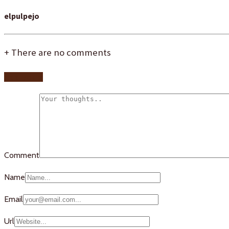
elpulpejo
+
There are no comments
Add yours
Comment
Name
Email
Url