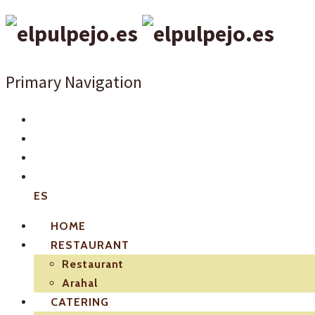
Primary Navigation
ES
HOME
RESTAURANT
Restaurant
Arahal
CATERING