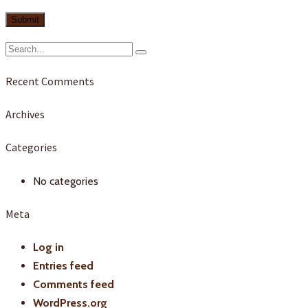
Recent Comments
Archives
Categories
No categories
Meta
Log in
Entries feed
Comments feed
WordPress.org