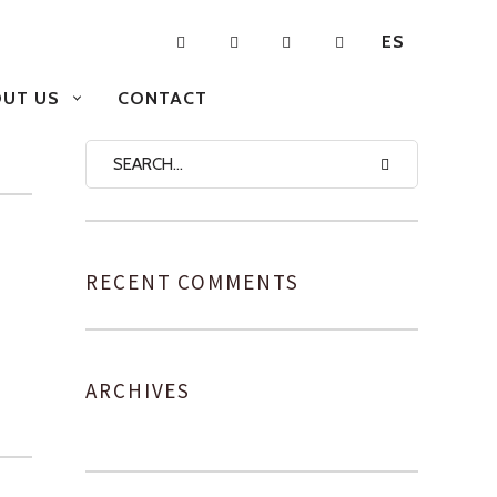
ES
UT US
CONTACT
RECENT COMMENTS
ARCHIVES