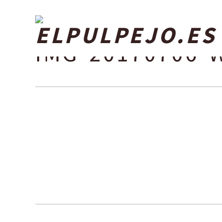
IMG-20170706-