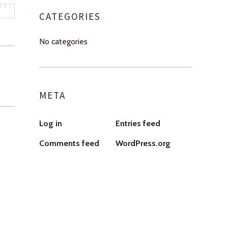
CATEGORIES
No categories
META
Log in
Entries feed
Comments feed
WordPress.org