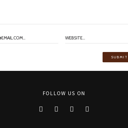
FOLLOW US ON