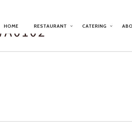
PRIMARY
NAVIGATION
WA0102
HOME
RESTAURANT
CATERING
ABO