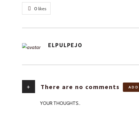
0
likes
ELPULPEJO
AUTHOR
+
There are no comments
ADD