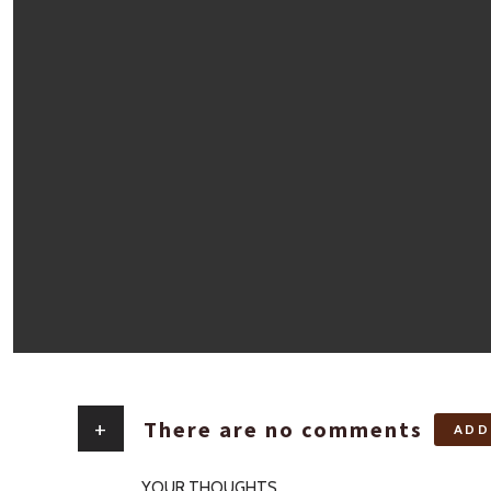
+
There are no comments
ADD