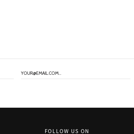
FOLLOW US ON