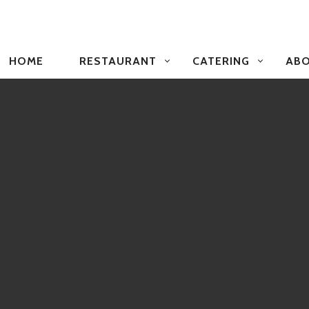
PRIMARY
NAVIGATION
HOME
RESTAURANT
CATERING
ABO