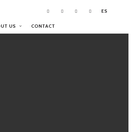
ES
UT US
CONTACT