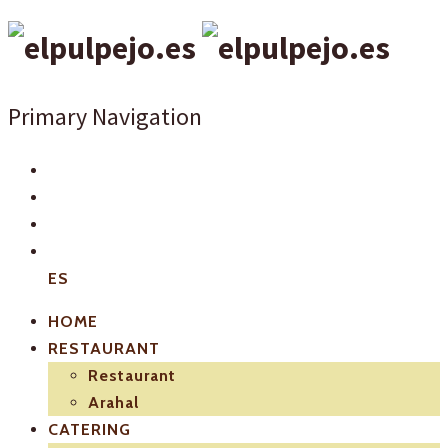
Primary Navigation
ES
HOME
RESTAURANT
Restaurant
Arahal
CATERING