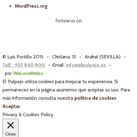
WordPress.org
Follow us on
© Luis Portillo 2015 • Chiclana, 13 • Arahal (SEVILLA) •
Telf.: 955 840 800
• Email:
info@elpulpejo.es
•
por
WeLoveWebs
El Pulpejo utiliza cookies para mejorar tu experiencia. Si
permaneces en la página asumimos que aceptas su uso. Para
más información consulta nuestra
política de cookies
Aceptar
Privacy & Cookies Policy
Close