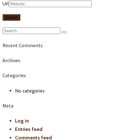
Url
Recent Comments
Archives
Categories
No categories
Meta
Log in
Entries feed
Comments feed