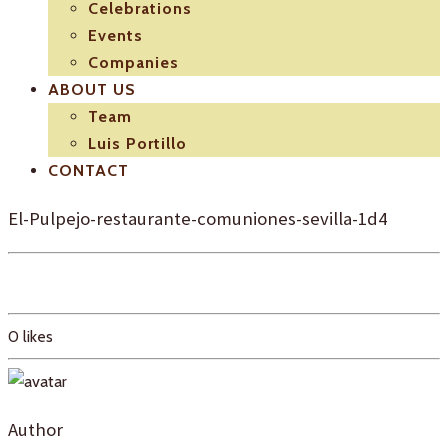
Celebrations
Events
Companies
ABOUT US
Team
Luis Portillo
CONTACT
El-Pulpejo-restaurante-comuniones-sevilla-1d4
0
likes
Author