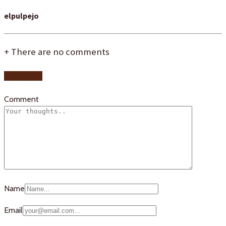
elpulpejo
+
There are no comments
Add yours
Comment
Name
Email