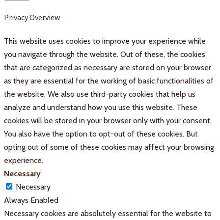
Privacy Overview
This website uses cookies to improve your experience while
you navigate through the website. Out of these, the cookies
that are categorized as necessary are stored on your browser
as they are essential for the working of basic functionalities of
the website. We also use third-party cookies that help us
analyze and understand how you use this website. These
cookies will be stored in your browser only with your consent.
You also have the option to opt-out of these cookies. But
opting out of some of these cookies may affect your browsing
experience.
Necessary
Necessary
Always Enabled
Necessary cookies are absolutely essential for the website to