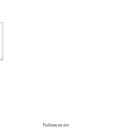
Follow us on