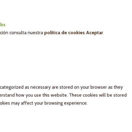
bs
ación consulta nuestra
política de cookies
Aceptar
 categorized as necessary are stored on your browser as they
derstand how you use this website. These cookies will be stored
ookies may affect your browsing experience.