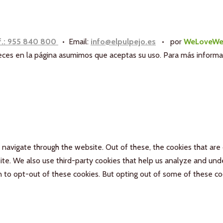
f.: 955 840 800
• Email:
info@elpulpejo.es
•
por
WeLoveWe
aneces en la página asumimos que aceptas su uso. Para más inform
navigate through the website. Out of these, the cookies that are
bsite. We also use third-party cookies that help us analyze and un
n to opt-out of these cookies. But opting out of some of these c