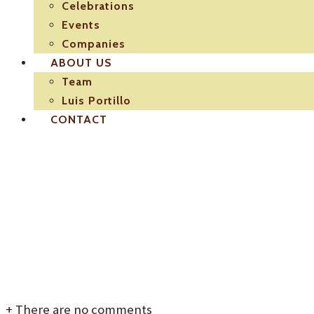
Celebrations
Events
Companies
ABOUT US
Team
Luis Portillo
CONTACT
Catering-Luis-Portill
para-inauguraciones
+
There are no comments