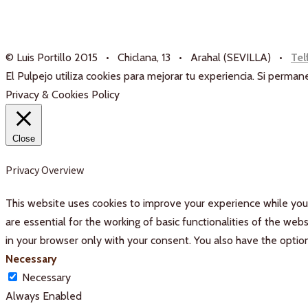
© Luis Portillo 2015 • Chiclana, 13 • Arahal (SEVILLA) •
Tel
El Pulpejo utiliza cookies para mejorar tu experiencia. Si perm
Privacy & Cookies Policy
Close
Privacy Overview
This website uses cookies to improve your experience while you 
are essential for the working of basic functionalities of the we
in your browser only with your consent. You also have the optio
Necessary
Necessary
Always Enabled