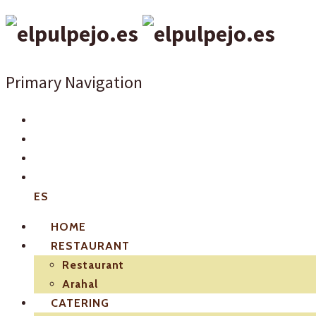
Primary Navigation
ES
HOME
RESTAURANT
Restaurant
Arahal
CATERING