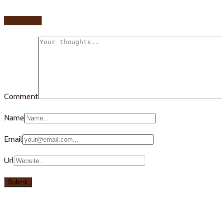
Add yours
Comment
Name
Email
Url