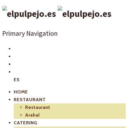
Primary Navigation
ES
HOME
RESTAURANT
Restaurant
Arahal
CATERING