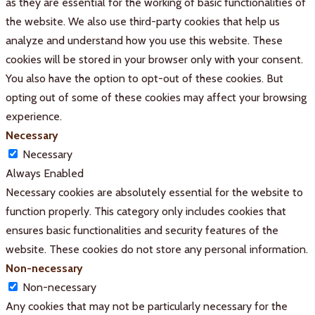
as they are essential for the working of basic functionalities of
the website. We also use third-party cookies that help us
analyze and understand how you use this website. These
cookies will be stored in your browser only with your consent.
You also have the option to opt-out of these cookies. But
opting out of some of these cookies may affect your browsing
experience.
Necessary
Necessary
Always Enabled
Necessary cookies are absolutely essential for the website to
function properly. This category only includes cookies that
ensures basic functionalities and security features of the
website. These cookies do not store any personal information.
Non-necessary
Non-necessary
Any cookies that may not be particularly necessary for the