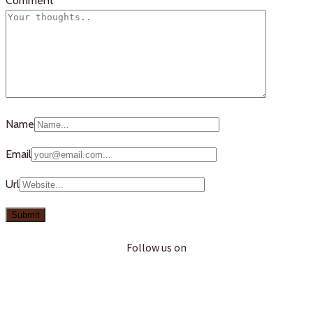
Comment
Name
Email
Url
Follow us on