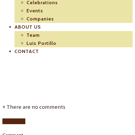
Celebrations
Events
Companies
ABOUT US
Team
Luis Portillo
CONTACT
intro-bg
+
There are no comments
Add yours