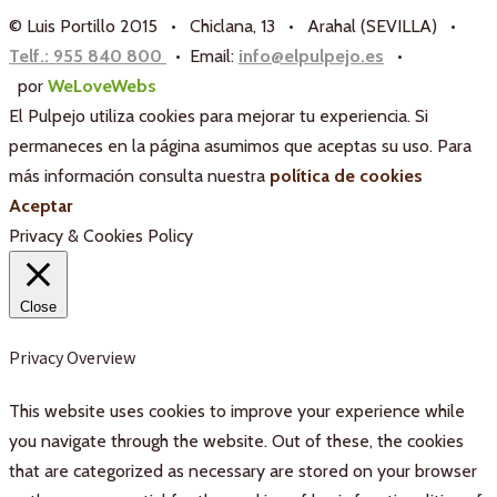
© Luis Portillo 2015 • Chiclana, 13 • Arahal (SEVILLA) •
Telf.: 955 840 800
• Email:
info@elpulpejo.es
•
por
WeLoveWebs
El Pulpejo utiliza cookies para mejorar tu experiencia. Si
permaneces en la página asumimos que aceptas su uso. Para
más información consulta nuestra
política de cookies
Aceptar
Privacy & Cookies Policy
Close
Privacy Overview
This website uses cookies to improve your experience while
you navigate through the website. Out of these, the cookies
that are categorized as necessary are stored on your browser