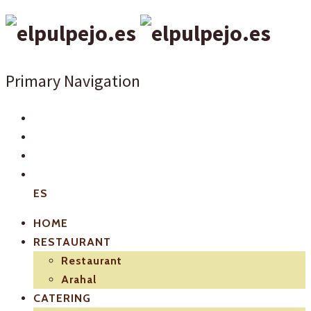
Primary Navigation
ES
HOME
RESTAURANT
Restaurant
Arahal
CATERING