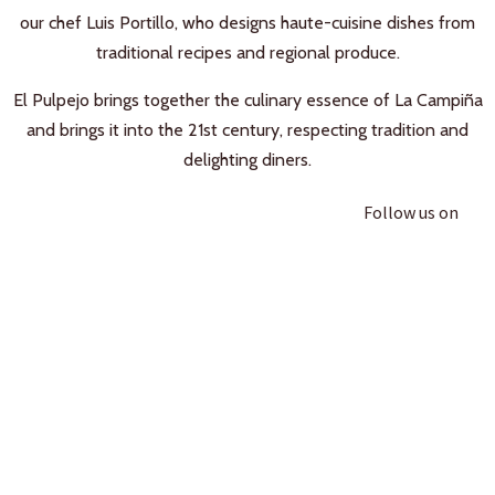
our chef Luis Portillo, who designs haute-cuisine dishes from
traditional recipes and regional produce.
El Pulpejo brings together the culinary essence of La Campiña
and brings it into the 21st century, respecting tradition and
delighting diners.
Follow us on