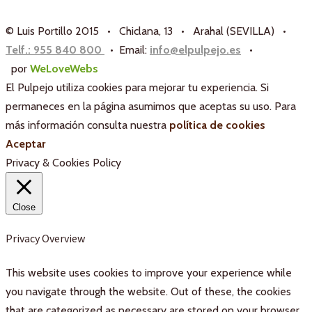
© Luis Portillo 2015 • Chiclana, 13 • Arahal (SEVILLA) •
Telf.: 955 840 800
• Email:
info@elpulpejo.es
•
por
WeLoveWebs
El Pulpejo utiliza cookies para mejorar tu experiencia. Si
permaneces en la página asumimos que aceptas su uso. Para
más información consulta nuestra
política de cookies
Aceptar
Privacy & Cookies Policy
Close
Privacy Overview
This website uses cookies to improve your experience while
you navigate through the website. Out of these, the cookies
that are categorized as necessary are stored on your browser