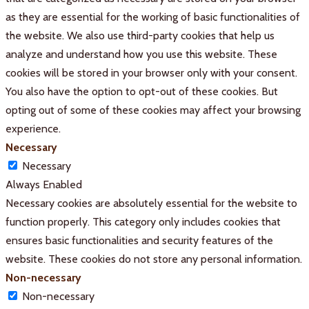
as they are essential for the working of basic functionalities of
the website. We also use third-party cookies that help us
analyze and understand how you use this website. These
cookies will be stored in your browser only with your consent.
You also have the option to opt-out of these cookies. But
opting out of some of these cookies may affect your browsing
experience.
Necessary
Necessary
Always Enabled
Necessary cookies are absolutely essential for the website to
function properly. This category only includes cookies that
ensures basic functionalities and security features of the
website. These cookies do not store any personal information.
Non-necessary
Non-necessary