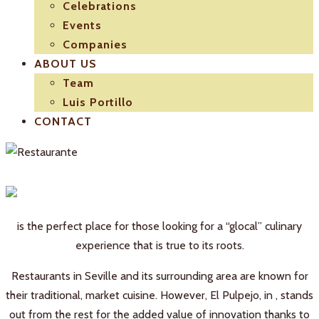
Celebrations
Events
Companies
ABOUT US
Team
Luis Portillo
CONTACT
is the perfect place for those looking for a “glocal” culinary
experience that is true to its roots.
Restaurants in Seville and its surrounding area are known for
their traditional, market cuisine. However, El Pulpejo, in , stands
out from the rest for the added value of innovation thanks to