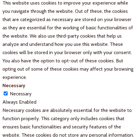
This website uses cookies to improve your experience while
you navigate through the website. Out of these, the cookies
that are categorized as necessary are stored on your browser
as they are essential for the working of basic functionalities of
the website. We also use third-party cookies that help us
analyze and understand how you use this website. These
cookies will be stored in your browser only with your consent.
You also have the option to opt-out of these cookies. But
opting out of some of these cookies may affect your browsing
experience.
Necessary
Necessary
Always Enabled
Necessary cookies are absolutely essential for the website to
function properly. This category only includes cookies that
ensures basic functionalities and security features of the
website. These cookies do not store any personal information.