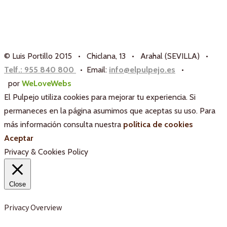
© Luis Portillo 2015 • Chiclana, 13 • Arahal (SEVILLA) •
Telf.: 955 840 800
• Email:
info@elpulpejo.es
•
por
WeLoveWebs
El Pulpejo utiliza cookies para mejorar tu experiencia. Si
permaneces en la página asumimos que aceptas su uso. Para
más información consulta nuestra
política de cookies
Aceptar
Privacy & Cookies Policy
Close
Privacy Overview