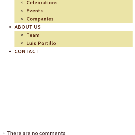
Celebrations
Events
Companies
ABOUT US
Team
Luis Portillo
CONTACT
logo-luis-
portillo
+
There are no comments