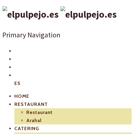
Primary Navigation
ES
HOME
RESTAURANT
Restaurant
Arahal
CATERING