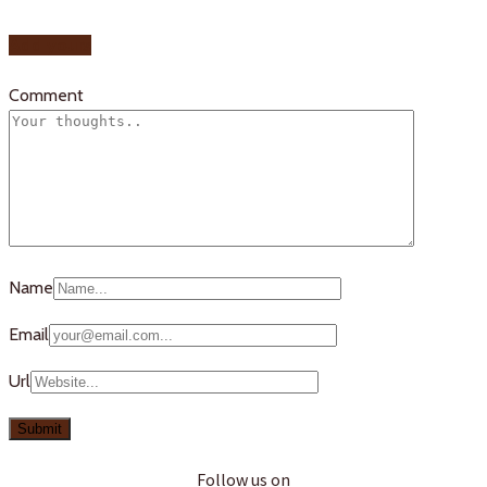
Add yours
Comment
Name
Email
Url
Follow us on