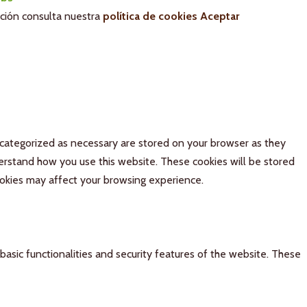
ación consulta nuestra
política de cookies
Aceptar
 categorized as necessary are stored on your browser as they
derstand how you use this website. These cookies will be stored
ookies may affect your browsing experience.
basic functionalities and security features of the website. These