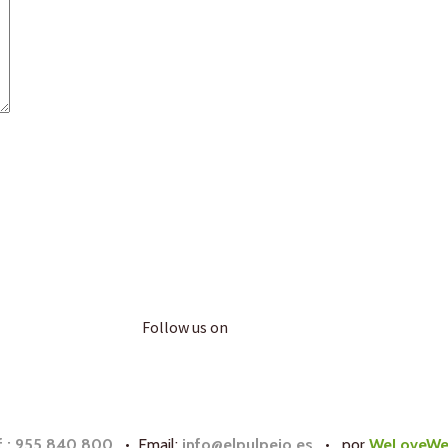
Follow us on
f.: 955 840 800
• Email:
info@elpulpejo.es
•
por
WeLoveWe