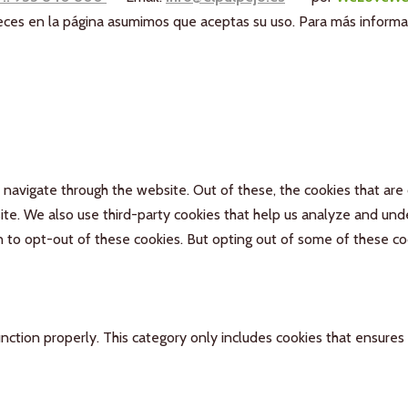
aneces en la página asumimos que aceptas su uso. Para más inform
navigate through the website. Out of these, the cookies that are
bsite. We also use third-party cookies that help us analyze and un
n to opt-out of these cookies. But opting out of some of these c
nction properly. This category only includes cookies that ensures 