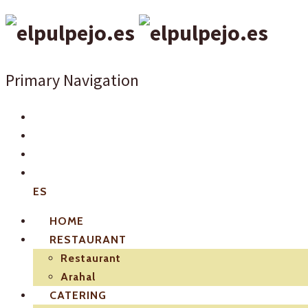
Primary Navigation
ES
HOME
RESTAURANT
Restaurant
Arahal
CATERING