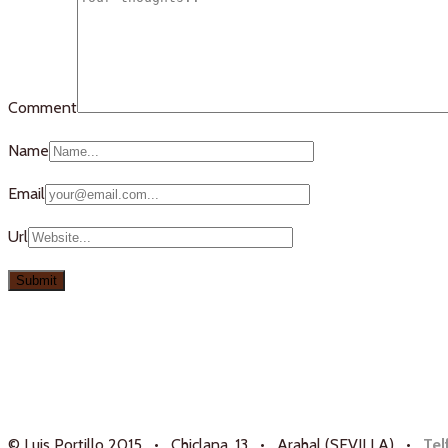
Comment
Name
Email
Url
© Luis Portillo 2015 • Chiclana, 13 • Arahal (SEVILLA) •
Tel