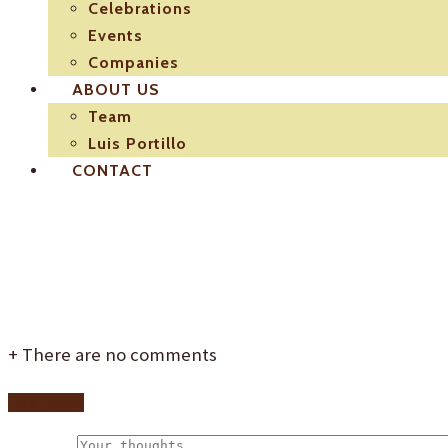
Celebrations
Events
Companies
ABOUT US
Team
Luis Portillo
CONTACT
El-Pulpejo-restauran
+
There are no comments
Add yours