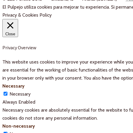
El Pulpejo utiliza cookies para mejorar tu experiencia. Si perm
Privacy & Cookies Policy
Close
Privacy Overview
This website uses cookies to improve your experience while you 
are essential for the working of basic functionalities of the we
in your browser only with your consent. You also have the optio
Necessary
Necessary
Always Enabled
Necessary cookies are absolutely essential for the website to fu
cookies do not store any personal information.
Non-necessary