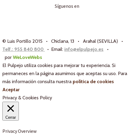
Síguenos en
© Luis Portillo 2015 • Chiclana, 13 • Arahal (SEVILLA) •
Telf.: 955 840 800
• Email:
info@elpulpejo.es
•
por
WeLoveWebs
El Pulpejo utiliza cookies para mejorar tu experiencia. Si
permaneces en la página asumimos que aceptas su uso. Para
más información consulta nuestra
política de cookies
Aceptar
Privacy & Cookies Policy
Cerrar
Privacy Overview