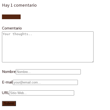
Hay
1
comentario
Add yours
Comentario
Nombre
E-mail
URL