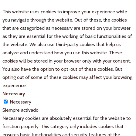
This website uses cookies to improve your experience while
you navigate through the website. Out of these, the cookies
that are categorized as necessary are stored on your browser
as they are essential for the working of basic functionalities of
the website. We also use third-party cookies that help us
analyze and understand how you use this website. These
cookies will be stored in your browser only with your consent.
You also have the option to opt-out of these cookies. But
opting out of some of these cookies may affect your browsing
experience.
Necessary
Necessary
Siempre activado
Necessary cookies are absolutely essential for the website to
function properly. This category only includes cookies that
ensures basic functionalities and security features of the