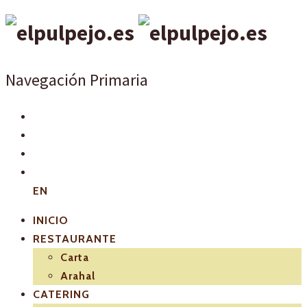
Navegación Primaria
EN
INICIO
RESTAURANTE
Carta
Arahal
CATERING