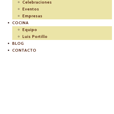
Celebraciones
Eventos
Empresas
COCINA
Equipo
Luis Portillo
BLOG
CONTACTO
El-Pulpejo-
arahal-3d4