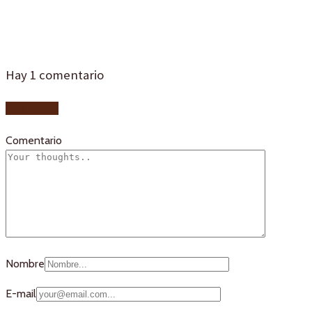
portillo 1
Hay
1
comentario
Add yours
Comentario
Nombre
E-mail