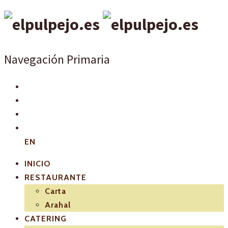
Navegación Primaria
EN
INICIO
RESTAURANTE
Carta
Arahal
CATERING