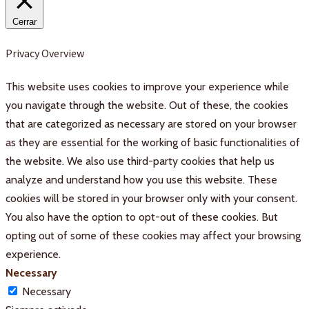
Cerrar
Privacy Overview
This website uses cookies to improve your experience while
you navigate through the website. Out of these, the cookies
that are categorized as necessary are stored on your browser
as they are essential for the working of basic functionalities of
the website. We also use third-party cookies that help us
analyze and understand how you use this website. These
cookies will be stored in your browser only with your consent.
You also have the option to opt-out of these cookies. But
opting out of some of these cookies may affect your browsing
experience.
Necessary
Necessary