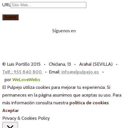
URL
Síguenos en
© Luis Portillo 2015 • Chiclana, 13 • Arahal (SEVILLA) •
Telf.: 955 840 800
• Email:
info@elpulpejo.es
•
por
WeLoveWebs
El Pulpejo utiliza cookies para mejorar tu experiencia. Si
permaneces en la página asumimos que aceptas su uso. Para
más información consulta nuestra
política de cookies
Aceptar
Privacy & Cookies Policy