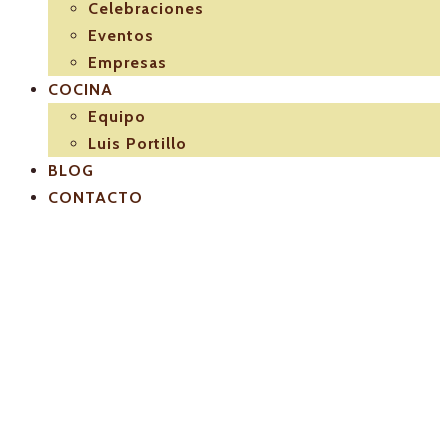
Celebraciones
Eventos
Empresas
COCINA
Equipo
Luis Portillo
BLOG
CONTACTO
Carta agosto
2017 luis