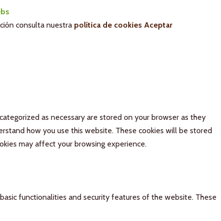
bs
ación consulta nuestra
política de cookies
Aceptar
 categorized as necessary are stored on your browser as they
derstand how you use this website. These cookies will be stored
ookies may affect your browsing experience.
basic functionalities and security features of the website. These