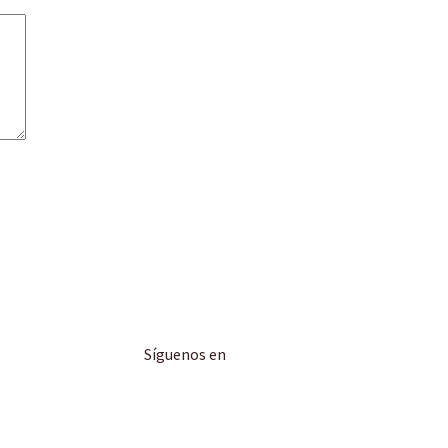
Síguenos en