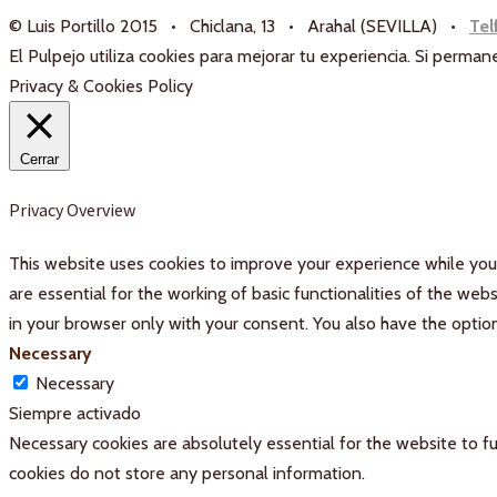
© Luis Portillo 2015 • Chiclana, 13 • Arahal (SEVILLA) •
Tel
El Pulpejo utiliza cookies para mejorar tu experiencia. Si perm
Privacy & Cookies Policy
Cerrar
Privacy Overview
This website uses cookies to improve your experience while you 
are essential for the working of basic functionalities of the we
in your browser only with your consent. You also have the optio
Necessary
Necessary
Siempre activado
Necessary cookies are absolutely essential for the website to fu
cookies do not store any personal information.