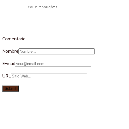
Comentario
Nombre
E-mail
URL