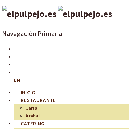
Navegación Primaria
EN
INICIO
RESTAURANTE
Carta
Arahal
CATERING