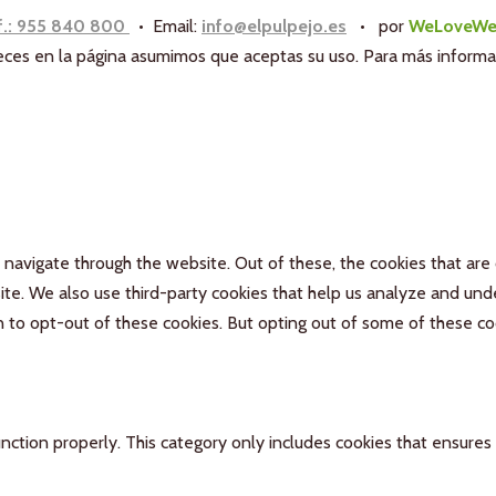
f.: 955 840 800
• Email:
info@elpulpejo.es
•
por
WeLoveWe
aneces en la página asumimos que aceptas su uso. Para más inform
navigate through the website. Out of these, the cookies that are
bsite. We also use third-party cookies that help us analyze and un
n to opt-out of these cookies. But opting out of some of these c
nction properly. This category only includes cookies that ensures 