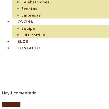
Celebraciones
Eventos
Empresas
COCINA
Equipo
Luis Portillo
BLOG
CONTACTO
logo-seccion-02-em
Hay
1
comentario
Add yours