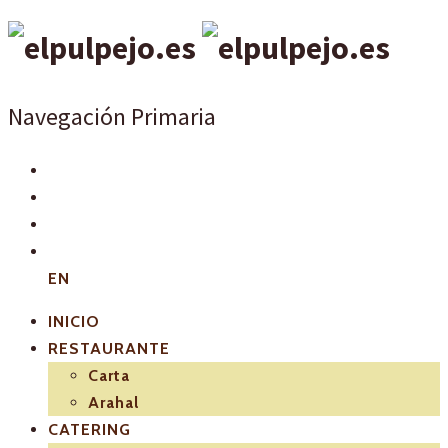
Navegación Primaria
EN
INICIO
RESTAURANTE
Carta
Arahal
CATERING