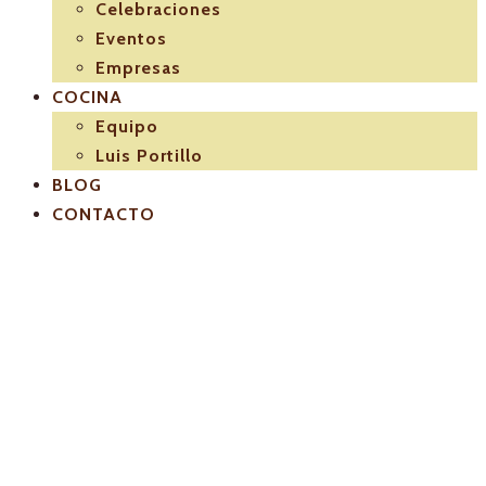
Celebraciones
Eventos
Empresas
COCINA
Equipo
Luis Portillo
BLOG
CONTACTO
logo-seccion-
02-eventos