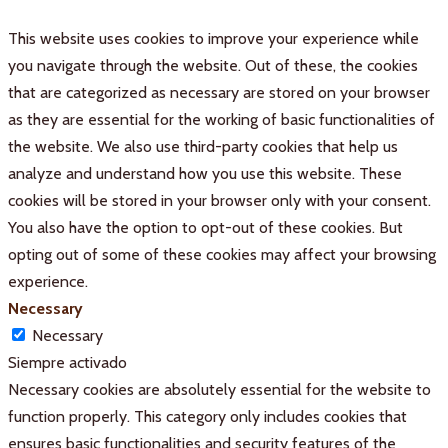
This website uses cookies to improve your experience while
you navigate through the website. Out of these, the cookies
that are categorized as necessary are stored on your browser
as they are essential for the working of basic functionalities of
the website. We also use third-party cookies that help us
analyze and understand how you use this website. These
cookies will be stored in your browser only with your consent.
You also have the option to opt-out of these cookies. But
opting out of some of these cookies may affect your browsing
experience.
Necessary
Necessary
Siempre activado
Necessary cookies are absolutely essential for the website to
function properly. This category only includes cookies that
ensures basic functionalities and security features of the