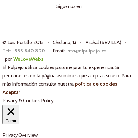
Síguenos en
© Luis Portillo 2015 • Chiclana, 13 • Arahal (SEVILLA) •
Telf.: 955 840 800
• Email:
info@elpulpejo.es
•
por
WeLoveWebs
El Pulpejo utiliza cookies para mejorar tu experiencia. Si
permaneces en la página asumimos que aceptas su uso. Para
más información consulta nuestra
política de cookies
Aceptar
Privacy & Cookies Policy
Cerrar
Privacy Overview