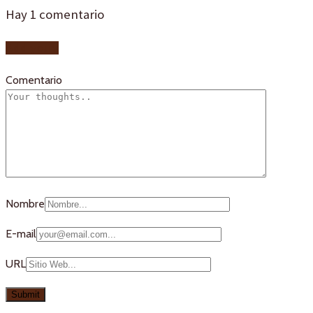
Hay
1
comentario
Add yours
Comentario
Nombre
E-mail
URL