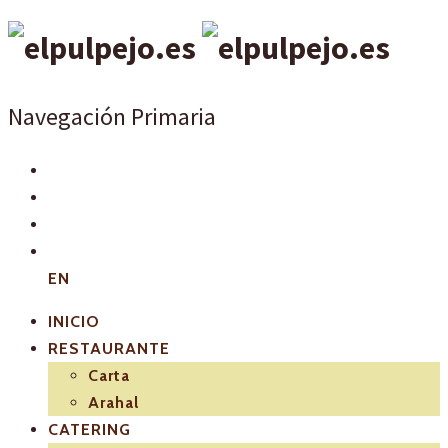
Navegación Primaria
EN
INICIO
RESTAURANTE
Carta
Arahal
CATERING