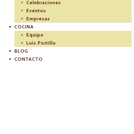
Celebraciones
Eventos
Empresas
COCINA
Equipo
Luis Portillo
BLOG
CONTACTO
El-Pulpejo-
restaurante-