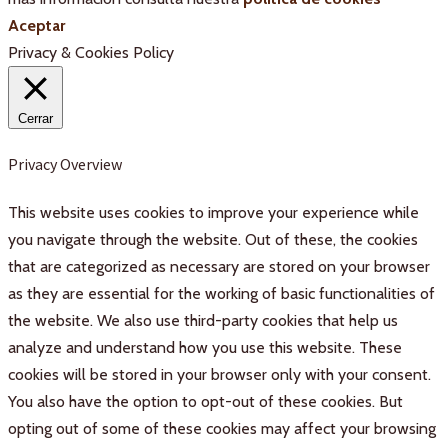
Aceptar
Privacy & Cookies Policy
Cerrar
Privacy Overview
This website uses cookies to improve your experience while
you navigate through the website. Out of these, the cookies
that are categorized as necessary are stored on your browser
as they are essential for the working of basic functionalities of
the website. We also use third-party cookies that help us
analyze and understand how you use this website. These
cookies will be stored in your browser only with your consent.
You also have the option to opt-out of these cookies. But
opting out of some of these cookies may affect your browsing