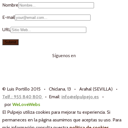
Nombre
E-mail
URL
Síguenos en
© Luis Portillo 2015 • Chiclana, 13 • Arahal (SEVILLA) •
Telf.: 955 840 800
• Email:
info@elpulpejo.es
•
por
WeLoveWebs
El Pulpejo utiliza cookies para mejorar tu experiencia. Si
permaneces en la página asumimos que aceptas su uso. Para
más información consulta nuestra
política de cookies