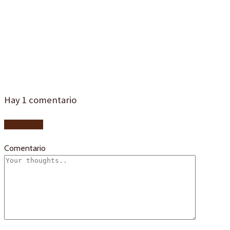
tipico-sevilla-
1d4
Hay
1
comentario
Add yours
Comentario