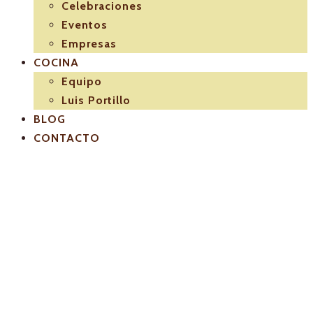
Celebraciones
Eventos
Empresas
COCINA
Equipo
Luis Portillo
BLOG
CONTACTO
El-Pulpejo-
restaurantes-