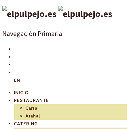
Navegación Primaria
EN
INICIO
RESTAURANTE
Carta
Arahal
CATERING