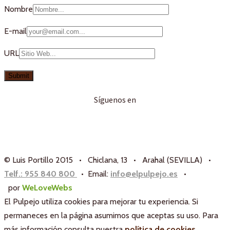
Nombre
E-mail
URL
Síguenos en
© Luis Portillo 2015 • Chiclana, 13 • Arahal (SEVILLA) •
Telf.: 955 840 800
• Email:
info@elpulpejo.es
•
por
WeLoveWebs
El Pulpejo utiliza cookies para mejorar tu experiencia. Si
permaneces en la página asumimos que aceptas su uso. Para
más información consulta nuestra
política de cookies