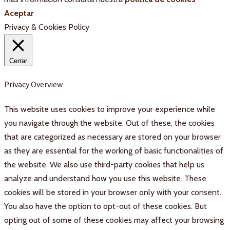
Aceptar
Privacy & Cookies Policy
Cerrar
Privacy Overview
This website uses cookies to improve your experience while
you navigate through the website. Out of these, the cookies
that are categorized as necessary are stored on your browser
as they are essential for the working of basic functionalities of
the website. We also use third-party cookies that help us
analyze and understand how you use this website. These
cookies will be stored in your browser only with your consent.
You also have the option to opt-out of these cookies. But
opting out of some of these cookies may affect your browsing