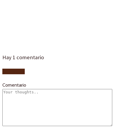
tipicos-
sevilla-4d4
Hay
1
comentario
Add yours
Comentario