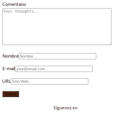
Comentario
Nombre
E-mail
URL
Síguenos en