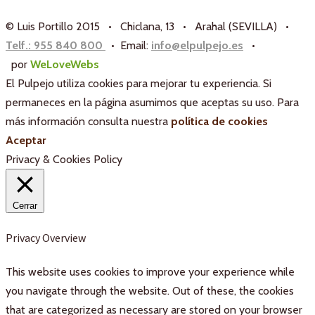
© Luis Portillo 2015 • Chiclana, 13 • Arahal (SEVILLA) •
Telf.: 955 840 800
• Email:
info@elpulpejo.es
•
por
WeLoveWebs
El Pulpejo utiliza cookies para mejorar tu experiencia. Si
permaneces en la página asumimos que aceptas su uso. Para
más información consulta nuestra
política de cookies
Aceptar
Privacy & Cookies Policy
Cerrar
Privacy Overview
This website uses cookies to improve your experience while
you navigate through the website. Out of these, the cookies
that are categorized as necessary are stored on your browser