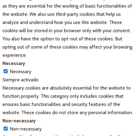
as they are essential for the working of basic functionalities of
the website. We also use third-party cookies that help us
analyze and understand how you use this website. These
cookies will be stored in your browser only with your consent.
You also have the option to opt-out of these cookies. But
opting out of some of these cookies may affect your browsing
experience.
Necessary
Necessary
Siempre activado
Necessary cookies are absolutely essential for the website to
function properly. This category only includes cookies that
ensures basic functionalities and security features of the
website. These cookies do not store any personal information.
Non-necessary
Non-necessary