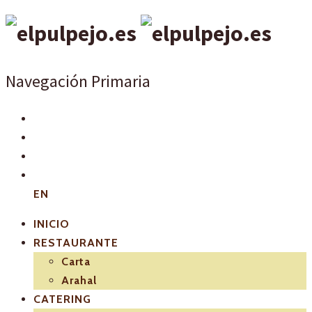
Navegación Primaria
EN
INICIO
RESTAURANTE
Carta
Arahal
CATERING