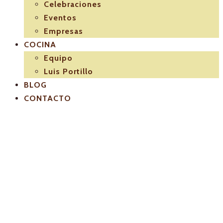
Celebraciones
Eventos
Empresas
COCINA
Equipo
Luis Portillo
BLOG
CONTACTO
Luis-Portillo-
Servicio-de-