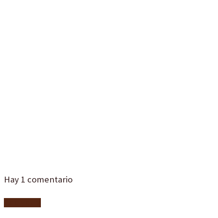
catering-para-
comidas-de-
empresa-
malaga-1d4
Hay
1
comentario
Add yours