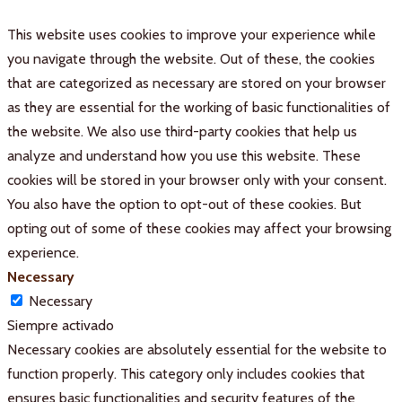
This website uses cookies to improve your experience while
you navigate through the website. Out of these, the cookies
that are categorized as necessary are stored on your browser
as they are essential for the working of basic functionalities of
the website. We also use third-party cookies that help us
analyze and understand how you use this website. These
cookies will be stored in your browser only with your consent.
You also have the option to opt-out of these cookies. But
opting out of some of these cookies may affect your browsing
experience.
Necessary
Necessary
Siempre activado
Necessary cookies are absolutely essential for the website to
function properly. This category only includes cookies that
ensures basic functionalities and security features of the