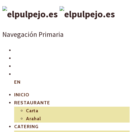
Navegación Primaria
EN
INICIO
RESTAURANTE
Carta
Arahal
CATERING