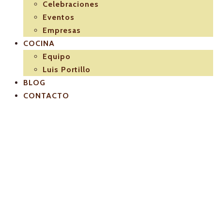
Celebraciones
Eventos
Empresas
COCINA
Equipo
Luis Portillo
BLOG
CONTACTO
logo-seccion-
cateringeventos