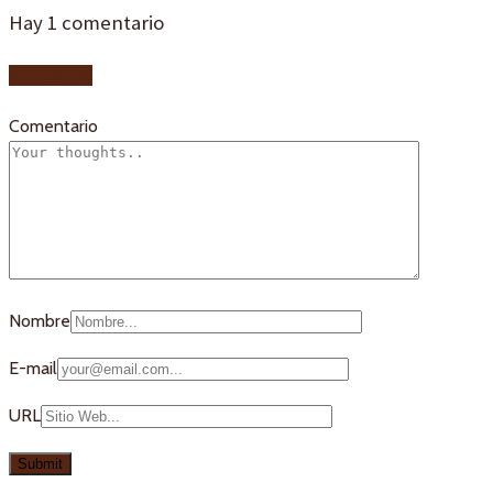
Hay
1
comentario
Add yours
Comentario
Nombre
E-mail
URL