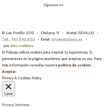
Síguenos en
© Luis Portillo 2015 • Chiclana, 13 • Arahal (SEVILLA) •
Telf.: 955 840 800
• Email:
info@elpulpejo.es
•
por
WeLoveWebs
El Pulpejo utiliza cookies para mejorar tu experiencia. Si
permaneces en la página asumimos que aceptas su uso. Para
más información consulta nuestra
política de cookies
Aceptar
Privacy & Cookies Policy
Cerrar
Privacy Overview