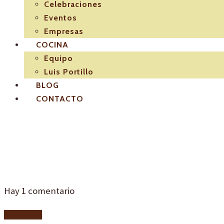
Celebraciones
Eventos
Empresas
COCINA
Equipo
Luis Portillo
BLOG
CONTACTO
I2
Hay
1
comentario
Add yours