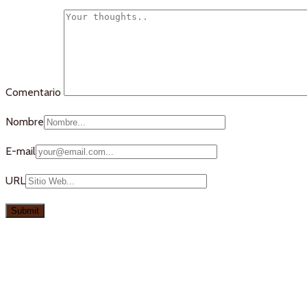
Comentario
Nombre
E-mail
URL