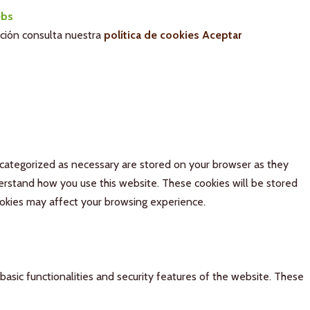
bs
ación consulta nuestra
política de cookies
Aceptar
 categorized as necessary are stored on your browser as they
derstand how you use this website. These cookies will be stored
ookies may affect your browsing experience.
basic functionalities and security features of the website. These