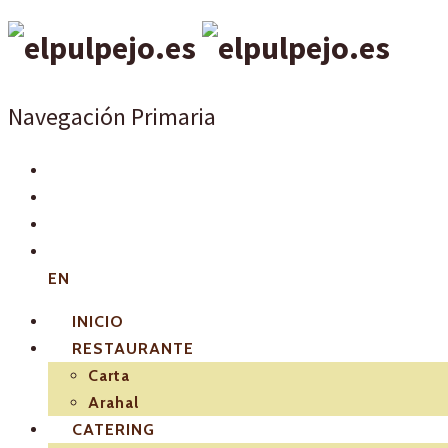
Navegación Primaria
EN
INICIO
RESTAURANTE
Carta
Arahal
CATERING