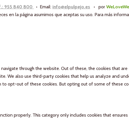
f.: 955 840 800
• Email:
info@elpulpejo.es
•
por
WeLoveWe
aneces en la página asumimos que aceptas su uso. Para más inform
navigate through the website. Out of these, the cookies that are
bsite. We also use third-party cookies that help us analyze and un
n to opt-out of these cookies. But opting out of some of these c
nction properly. This category only includes cookies that ensures 