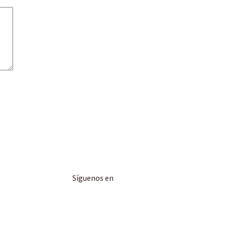
Síguenos en