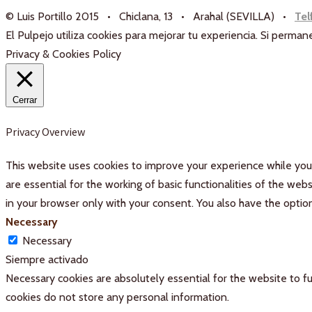
© Luis Portillo 2015 • Chiclana, 13 • Arahal (SEVILLA) •
Tel
El Pulpejo utiliza cookies para mejorar tu experiencia. Si perm
Privacy & Cookies Policy
Cerrar
Privacy Overview
This website uses cookies to improve your experience while you 
are essential for the working of basic functionalities of the we
in your browser only with your consent. You also have the optio
Necessary
Necessary
Siempre activado
Necessary cookies are absolutely essential for the website to fu
cookies do not store any personal information.