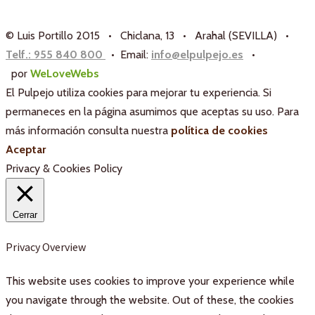
© Luis Portillo 2015 • Chiclana, 13 • Arahal (SEVILLA) •
Telf.: 955 840 800
• Email:
info@elpulpejo.es
•
por
WeLoveWebs
El Pulpejo utiliza cookies para mejorar tu experiencia. Si
permaneces en la página asumimos que aceptas su uso. Para
más información consulta nuestra
política de cookies
Aceptar
Privacy & Cookies Policy
Cerrar
Privacy Overview
This website uses cookies to improve your experience while
you navigate through the website. Out of these, the cookies