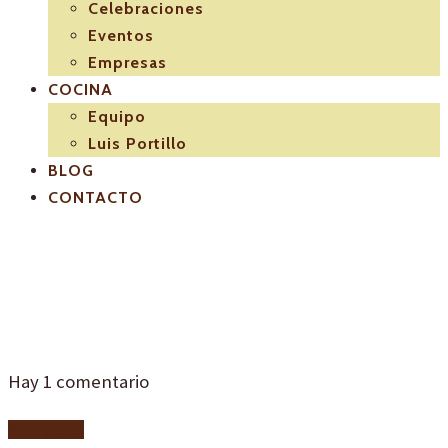
Celebraciones
Eventos
Empresas
COCINA
Equipo
Luis Portillo
BLOG
CONTACTO
I4
Hay
1
comentario
Add yours