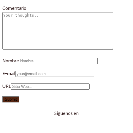
Comentario
Nombre
E-mail
URL
Síguenos en