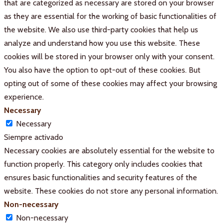
that are categorized as necessary are stored on your browser
as they are essential for the working of basic functionalities of
the website. We also use third-party cookies that help us
analyze and understand how you use this website. These
cookies will be stored in your browser only with your consent.
You also have the option to opt-out of these cookies. But
opting out of some of these cookies may affect your browsing
experience.
Necessary
Necessary
Siempre activado
Necessary cookies are absolutely essential for the website to
function properly. This category only includes cookies that
ensures basic functionalities and security features of the
website. These cookies do not store any personal information.
Non-necessary
Non-necessary