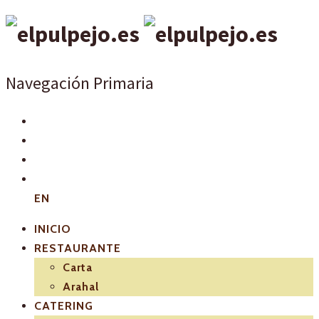
Navegación Primaria
EN
INICIO
RESTAURANTE
Carta
Arahal
CATERING