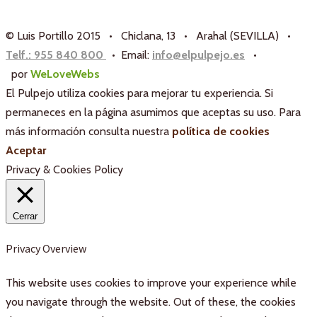
© Luis Portillo 2015 • Chiclana, 13 • Arahal (SEVILLA) •
Telf.: 955 840 800
• Email:
info@elpulpejo.es
•
por
WeLoveWebs
El Pulpejo utiliza cookies para mejorar tu experiencia. Si
permaneces en la página asumimos que aceptas su uso. Para
más información consulta nuestra
política de cookies
Aceptar
Privacy & Cookies Policy
Cerrar
Privacy Overview
This website uses cookies to improve your experience while
you navigate through the website. Out of these, the cookies