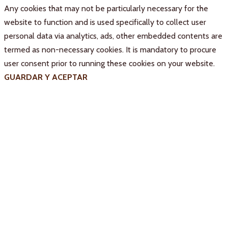
Any cookies that may not be particularly necessary for the
website to function and is used specifically to collect user
personal data via analytics, ads, other embedded contents are
termed as non-necessary cookies. It is mandatory to procure
user consent prior to running these cookies on your website.
GUARDAR Y ACEPTAR