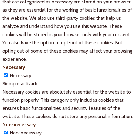
that are categorized as necessary are stored on your browser
as they are essential for the working of basic functionalities of
the website. We also use third-party cookies that help us
analyze and understand how you use this website. These
cookies will be stored in your browser only with your consent.
You also have the option to opt-out of these cookies. But
opting out of some of these cookies may affect your browsing
experience.
Necessary
Necessary
Siempre activado
Necessary cookies are absolutely essential for the website to
function properly. This category only includes cookies that
ensures basic functionalities and security features of the
website. These cookies do not store any personal information.
Non-necessary
Non-necessary