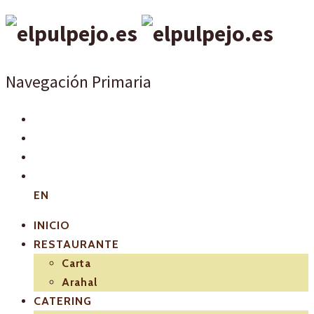
Navegación Primaria
EN
INICIO
RESTAURANTE
Carta
Arahal
CATERING