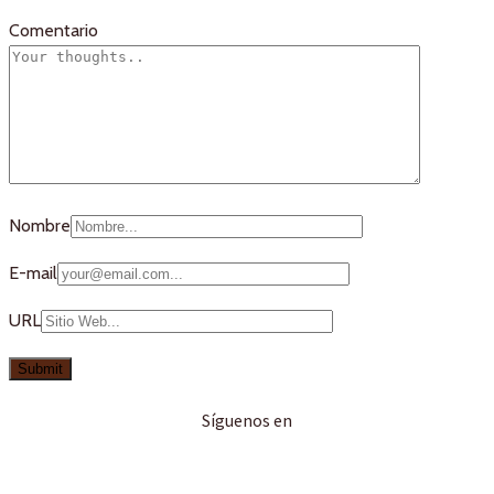
Comentario
Nombre
E-mail
URL
Síguenos en