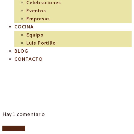
Celebraciones
Eventos
Empresas
COCINA
Equipo
Luis Portillo
BLOG
CONTACTO
19384413495_9e8d1
Hay
1
comentario
Add yours