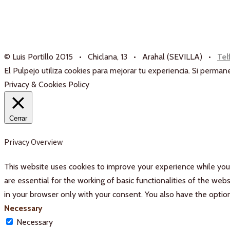
© Luis Portillo 2015 • Chiclana, 13 • Arahal (SEVILLA) •
Tel
El Pulpejo utiliza cookies para mejorar tu experiencia. Si perm
Privacy & Cookies Policy
Cerrar
Privacy Overview
This website uses cookies to improve your experience while you 
are essential for the working of basic functionalities of the we
in your browser only with your consent. You also have the optio
Necessary
Necessary