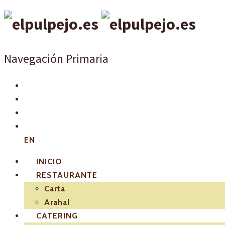
Navegación Primaria
EN
INICIO
RESTAURANTE
Carta
Arahal
CATERING