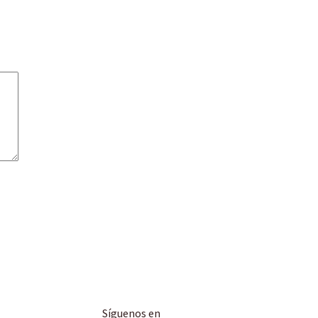
Síguenos en