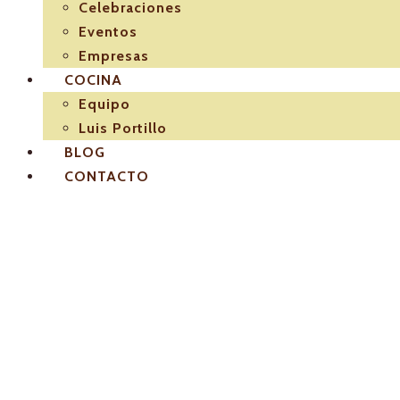
Celebraciones
Eventos
Empresas
COCINA
Equipo
Luis Portillo
BLOG
CONTACTO
El-Pulpejo-los-mejor
sevilla