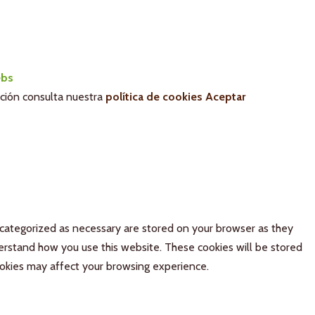
bs
ación consulta nuestra
política de cookies
Aceptar
 categorized as necessary are stored on your browser as they
derstand how you use this website. These cookies will be stored
ookies may affect your browsing experience.