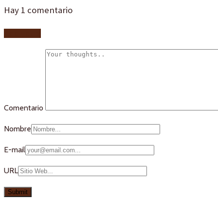
Hay
1
comentario
Add yours
Comentario
Nombre
E-mail
URL