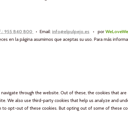
f.: 955 840 800
• Email:
info@elpulpejo.es
•
por
WeLoveWe
aneces en la página asumimos que aceptas su uso. Para más inform
navigate through the website. Out of these, the cookies that are
bsite. We also use third-party cookies that help us analyze and un
n to opt-out of these cookies. But opting out of some of these c