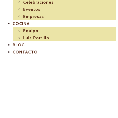
Celebraciones
Eventos
Empresas
COCINA
Equipo
Luis Portillo
BLOG
CONTACTO
El-Pulpejo-
Luis-Potillo-