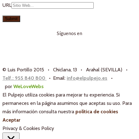
URL
Síguenos en
© Luis Portillo 2015 • Chiclana, 13 • Arahal (SEVILLA) •
Telf.: 955 840 800
• Email:
info@elpulpejo.es
•
por
WeLoveWebs
El Pulpejo utiliza cookies para mejorar tu experiencia. Si
permaneces en la página asumimos que aceptas su uso. Para
más información consulta nuestra
política de cookies
Aceptar
Privacy & Cookies Policy