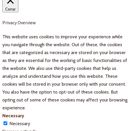
Cerrar
Privacy Overview
This website uses cookies to improve your experience while
you navigate through the website. Out of these, the cookies
that are categorized as necessary are stored on your browser
as they are essential for the working of basic functionalities of
the website. We also use third-party cookies that help us
analyze and understand how you use this website. These
cookies will be stored in your browser only with your consent.
You also have the option to opt-out of these cookies. But
opting out of some of these cookies may affect your browsing
experience.
Necessary
Necessary