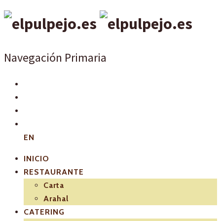
Navegación Primaria
EN
INICIO
RESTAURANTE
Carta
Arahal
CATERING