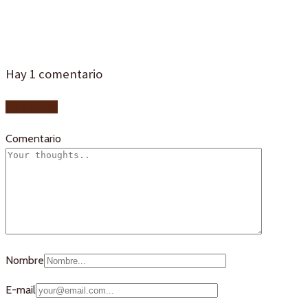
camacho
Hay
1
comentario
Add yours
Comentario
Nombre
E-mail