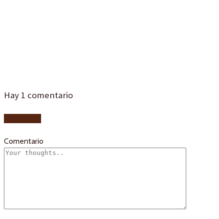
bautizoa-
sevilla-2d4a
Hay
1
comentario
Add yours
Comentario