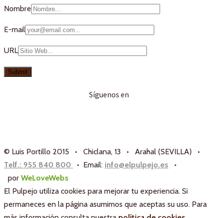
Nombre
E-mail
URL
Síguenos en
© Luis Portillo 2015 • Chiclana, 13 • Arahal (SEVILLA) •
Telf.: 955 840 800
• Email:
info@elpulpejo.es
•
por
WeLoveWebs
El Pulpejo utiliza cookies para mejorar tu experiencia. Si
permaneces en la página asumimos que aceptas su uso. Para
más información consulta nuestra
política de cookies