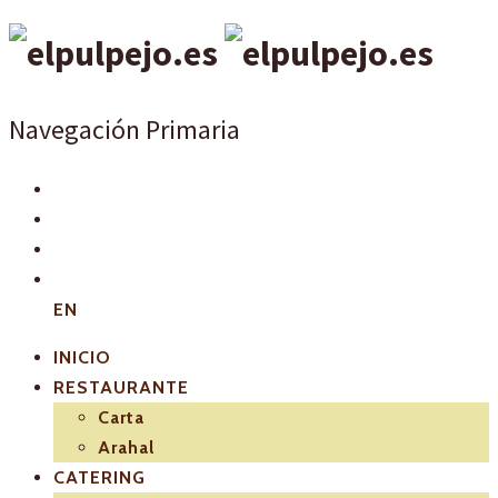
Navegación Primaria
EN
INICIO
RESTAURANTE
Carta
Arahal
CATERING