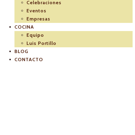
Celebraciones
Eventos
Empresas
COCINA
Equipo
Luis Portillo
BLOG
CONTACTO
El-Pulpejo-
restaurant-