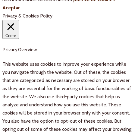
Aceptar
Privacy & Cookies Policy
Cerrar
Privacy Overview
This website uses cookies to improve your experience while
you navigate through the website. Out of these, the cookies
that are categorized as necessary are stored on your browser
as they are essential for the working of basic functionalities of
the website. We also use third-party cookies that help us
analyze and understand how you use this website. These
cookies will be stored in your browser only with your consent.
You also have the option to opt-out of these cookies. But
opting out of some of these cookies may affect your browsing