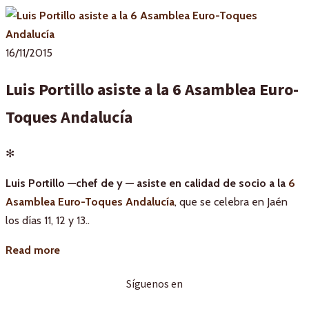
16/11/2015
Luis Portillo asiste a la 6 Asamblea Euro-
Toques Andalucía
✻
Luis Portillo —chef de y — asiste en calidad de socio a la
6
Asamblea Euro-Toques Andalucía
, que se celebra en Jaén
los días 11, 12 y 13..
Read more
Síguenos en