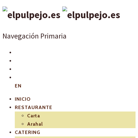
Navegación Primaria
EN
INICIO
RESTAURANTE
Carta
Arahal
CATERING