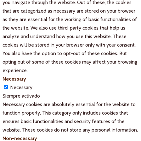
you navigate through the website. Out of these, the cookies
that are categorized as necessary are stored on your browser
as they are essential for the working of basic functionalities of
the website. We also use third-party cookies that help us
analyze and understand how you use this website. These
cookies will be stored in your browser only with your consent.
You also have the option to opt-out of these cookies. But
opting out of some of these cookies may affect your browsing
experience.
Necessary
Necessary
Siempre activado
Necessary cookies are absolutely essential for the website to
function properly. This category only includes cookies that
ensures basic functionalities and security features of the
website. These cookies do not store any personal information.
Non-necessary