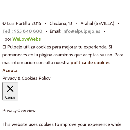
© Luis Portillo 2015 • Chiclana, 13 • Arahal (SEVILLA) •
Telf.: 955 840 800
• Email:
info@elpulpejo.es
•
por
WeLoveWebs
El Pulpejo utiliza cookies para mejorar tu experiencia. Si
permaneces en la página asumimos que aceptas su uso. Para
más información consulta nuestra
política de cookies
Aceptar
Privacy & Cookies Policy
Cerrar
Privacy Overview
This website uses cookies to improve your experience while