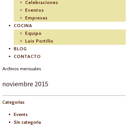
Celebraciones
Eventos
Empresas
COCINA
Equipo
Luis Portillo
BLOG
CONTACTO
Archivos mensuales
noviembre 2015
Categorías
Events
Sin categoría